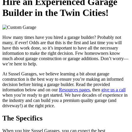
Hire an Experienced Garage
Builder in the Twin Cities!
How many times have you hired a garage builder? Probably not
many, if ever! Odds are that this is the first and last time you will
have this work done, so it’s important to have all the necessary
information to make the right decision. Few homeowners know
much about garage construction or garage additions. Don’t worry—
we’re here to help.
At Sussel Garages, we believe learning a bit about garage
construction is the best way to ensure you’re making an informed
decision before hiring a garage builder. Read the provided
information below and on our
Resources pages
, then
give us a call
when you’re ready to get started. We have decades of experience in
the industry and can build you a premium quality garage (and
driveway!) at the right price.
The Specifics
When you hire Sussel Garages, you can expect the best