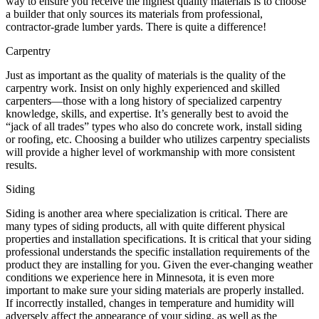
way to ensure you receive the highest quality materials is to choose
a builder that only sources its materials from professional,
contractor-grade lumber yards. There is quite a difference!
Carpentry
Just as important as the quality of materials is the quality of the
carpentry work. Insist on only highly experienced and skilled
carpenters—those with a long history of specialized carpentry
knowledge, skills, and expertise. It’s generally best to avoid the
“jack of all trades” types who also do concrete work, install siding
or roofing, etc. Choosing a builder who utilizes carpentry specialists
will provide a higher level of workmanship with more consistent
results.
Siding
Siding is another area where specialization is critical. There are
many types of siding products, all with quite different physical
properties and installation specifications. It is critical that your siding
professional understands the specific installation requirements of the
product they are installing for you. Given the ever-changing weather
conditions we experience here in Minnesota, it is even more
important to make sure your siding materials are properly installed.
If incorrectly installed, changes in temperature and humidity will
adversely affect the appearance of your siding, as well as the