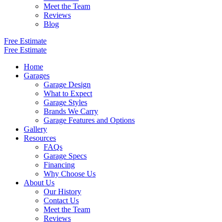
Meet the Team
Reviews
Blog
Free Estimate
Free Estimate
Home
Garages
Garage Design
What to Expect
Garage Styles
Brands We Carry
Garage Features and Options
Gallery
Resources
FAQs
Garage Specs
Financing
Why Choose Us
About Us
Our History
Contact Us
Meet the Team
Reviews