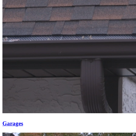
Garages