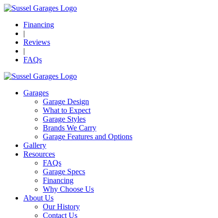
Financing
|
Reviews
|
FAQs
Garages
Garage Design
What to Expect
Garage Styles
Brands We Carry
Garage Features and Options
Gallery
Resources
FAQs
Garage Specs
Financing
Why Choose Us
About Us
Our History
Contact Us