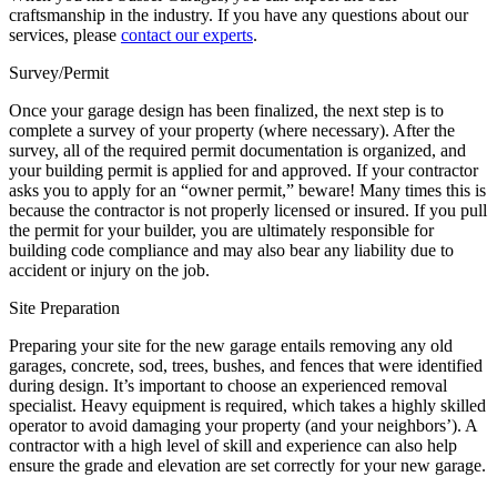
craftsmanship in the industry. If you have any questions about our
services, please
contact our experts
.
Survey/Permit
Once your garage design has been finalized, the next step is to
complete a survey of your property (where necessary). After the
survey, all of the required permit documentation is organized, and
your building permit is applied for and approved. If your contractor
asks you to apply for an “owner permit,” beware! Many times this is
because the contractor is not properly licensed or insured. If you pull
the permit for your builder, you are ultimately responsible for
building code compliance and may also bear any liability due to
accident or injury on the job.
Site Preparation
Preparing your site for the new garage entails removing any old
garages, concrete, sod, trees, bushes, and fences that were identified
during design. It’s important to choose an experienced removal
specialist. Heavy equipment is required, which takes a highly skilled
operator to avoid damaging your property (and your neighbors’). A
contractor with a high level of skill and experience can also help
ensure the grade and elevation are set correctly for your new garage.