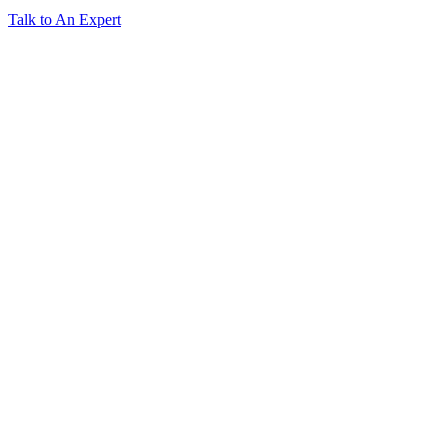
Talk to An Expert