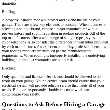
durability.
Roofing
A properly installed roof will protect and extend the life of your
garage. There are a few key elements to consider. When it comes to
selecting a shingle brand, choose a major manufacturer with a
proven history and strong reputation in roofing products. All of the
top manufacturers offer a wide range of shingle types, styles, and
color selections. Also consider the differences in warranties provided
by each manufacturer. An experienced roofing professional ensures
your roofing products are installed per the manufacturer’s
requirements. When roofing is improperly installed, the underlying
building and product warranties are put at risk.
Electrical
Only qualified and licensed electricians should be allowed to do
work on your garage. Your electrical team should ensure that your
electrical system will provide reliable service that meets all of your
needs. But more importantly, shoddy electrical work can
compromise your safety.
Questions to Ask Before Hiring a Garage