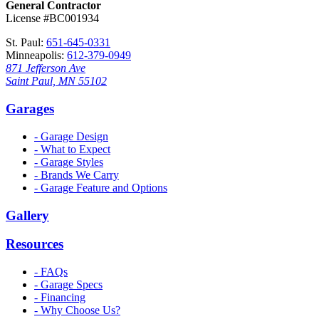
General Contractor
License #BC001934
St. Paul:
651-645-0331
Minneapolis:
612-379-0949
871 Jefferson Ave
Saint Paul, MN 55102
Garages
- Garage Design
- What to Expect
- Garage Styles
- Brands We Carry
- Garage Feature and Options
Gallery
Resources
- FAQs
- Garage Specs
- Financing
- Why Choose Us?