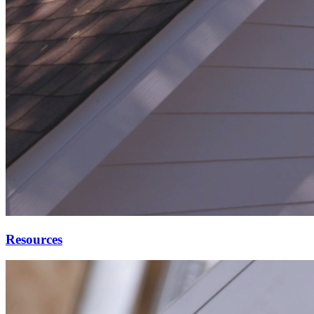
Resources