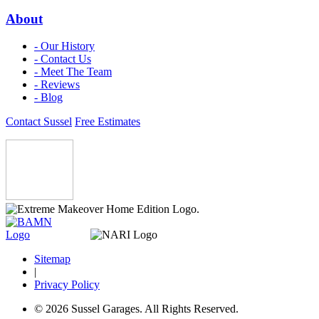
About
- Our History
- Contact Us
- Meet The Team
- Reviews
- Blog
Contact Sussel
Free Estimates
Sitemap
|
Privacy Policy
© 2026 Sussel Garages. All Rights Reserved.