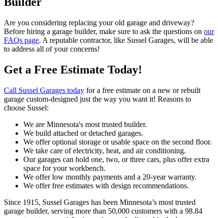
Builder
Are you considering replacing your old garage and driveway?
Before hiring a garage builder, make sure to ask the questions on
our
FAQs page
. A reputable contractor, like Sussel Garages, will be able
to address all of your concerns!
Get a Free Estimate Today!
Call Sussel Garages today
for a free estimate on a new or rebuilt
garage custom-designed just the way you want it! Reasons to
choose Sussel:
We are Minnesota's most trusted builder.
We build attached or detached garages.
We offer optional storage or usable space on the second floor.
We take care of electricity, heat, and air conditioning.
Our garages can hold one, two, or three cars, plus offer extra
space for your workbench.
We offer low monthly payments and a 20-year warranty.
We offer free estimates with design recommendations.
Since 1915, Sussel Garages has been Minnesota’s most trusted
garage builder, serving more than 50,000 customers with a 98.84