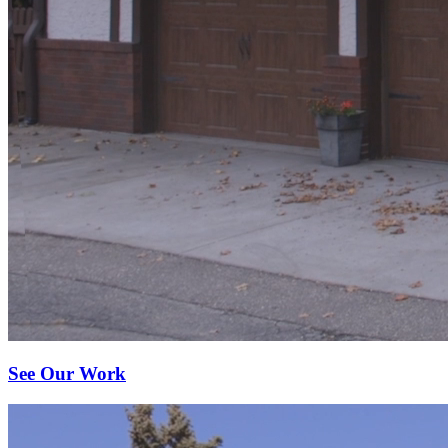
See Our Work