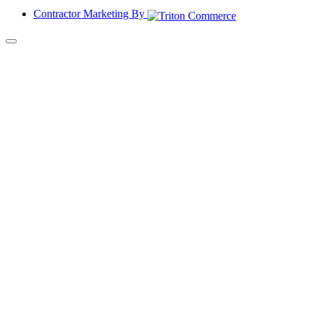
Contractor Marketing By