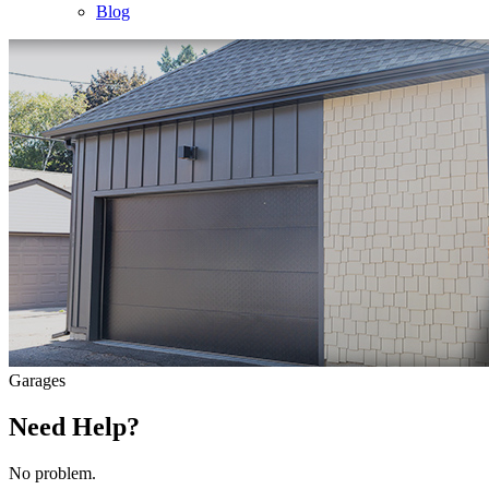
Blog
Garages
Need Help?
No problem.