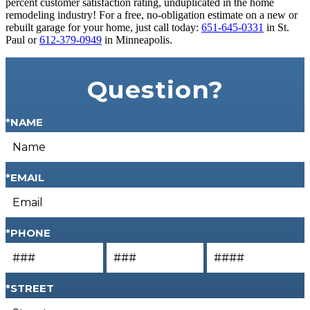
percent customer satisfaction rating, unduplicated in the home
remodeling industry! For a free, no-obligation estimate on a new or
rebuilt garage for your home, just call today:
651-645-0331
in St.
Paul or
612-379-0949
in Minneapolis.