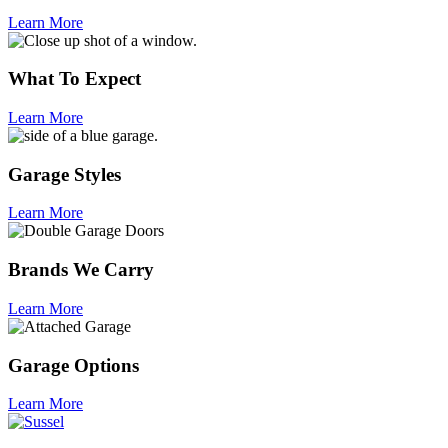
Learn More
What To Expect
Learn More
Garage Styles
Learn More
Brands We Carry
Learn More
Garage Options
Learn More