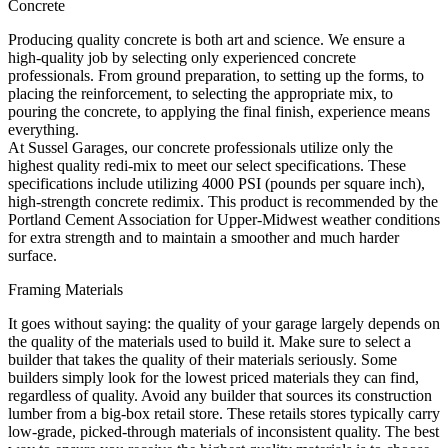
Concrete
Producing quality concrete is both art and science. We ensure a
high-quality job by selecting only experienced concrete
professionals. From ground preparation, to setting up the forms, to
placing the reinforcement, to selecting the appropriate mix, to
pouring the concrete, to applying the final finish, experience means
everything.
At Sussel Garages, our concrete professionals utilize only the
highest quality redi-mix to meet our select specifications. These
specifications include utilizing 4000 PSI (pounds per square inch),
high-strength concrete redimix. This product is recommended by the
Portland Cement Association for Upper-Midwest weather conditions
for extra strength and to maintain a smoother and much harder
surface.
Framing Materials
It goes without saying: the quality of your garage largely depends on
the quality of the materials used to build it. Make sure to select a
builder that takes the quality of their materials seriously. Some
builders simply look for the lowest priced materials they can find,
regardless of quality. Avoid any builder that sources its construction
lumber from a big-box retail store. These retails stores typically carry
low-grade, picked-through materials of inconsistent quality. The best