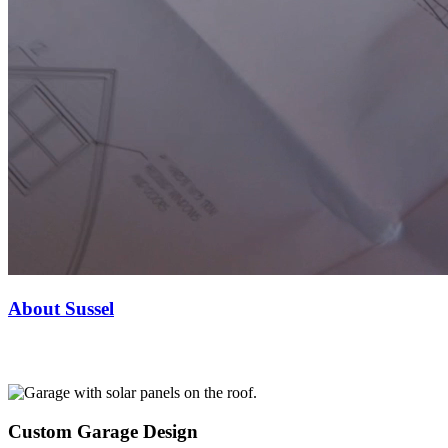
About Sussel
Custom Garage Design