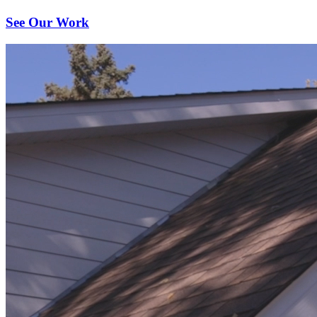
See Our Work