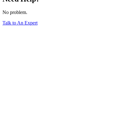
No problem.
Talk to An Expert