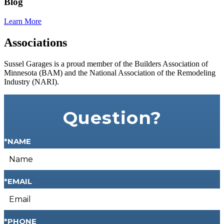
Blog
Learn More
Associations
Sussel Garages is a proud member of the Builders Association of
Minnesota (BAM) and the National Association of the Remodeling
Industry (NARI).