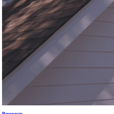
Resources