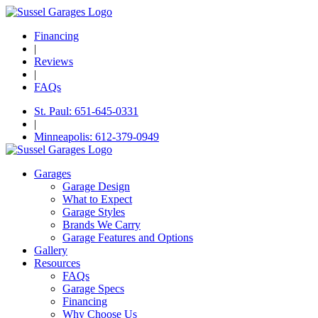
Financing
|
Reviews
|
FAQs
St. Paul: 651-645-0331
|
Minneapolis: 612-379-0949
Garages
Garage Design
What to Expect
Garage Styles
Brands We Carry
Garage Features and Options
Gallery
Resources
FAQs
Garage Specs
Financing
Why Choose Us