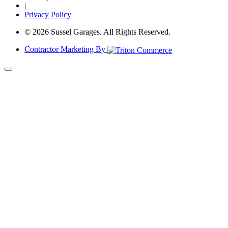
|
Privacy Policy
© 2026 Sussel Garages. All Rights Reserved.
Contractor Marketing By