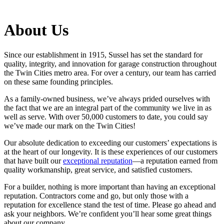
About Us
Since our establishment in 1915, Sussel has set the standard for
quality, integrity, and innovation for garage construction throughout
the Twin Cities metro area. For over a century, our team has carried
on these same founding principles.
As a family-owned business, we’ve always prided ourselves with
the fact that we are an integral part of the community we live in as
well as serve. With over 50,000 customers to date, you could say
we’ve made our mark on the Twin Cities!
Our absolute dedication to exceeding our customers’ expectations is
at the heart of our longevity. It is these experiences of our customers
that have built our
exceptional reputation
—a reputation earned from
quality workmanship, great service, and satisfied customers.
For a builder, nothing is more important than having an exceptional
reputation. Contractors come and go, but only those with a
reputation for excellence stand the test of time. Please go ahead and
ask your neighbors. We’re confident you’ll hear some great things
about our company.