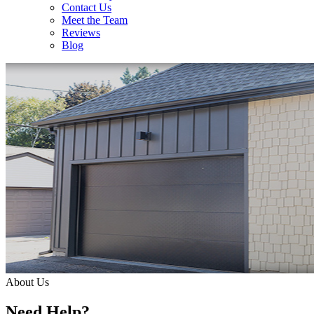
Contact Us
Meet the Team
Reviews
Blog
About Us
Need Help?