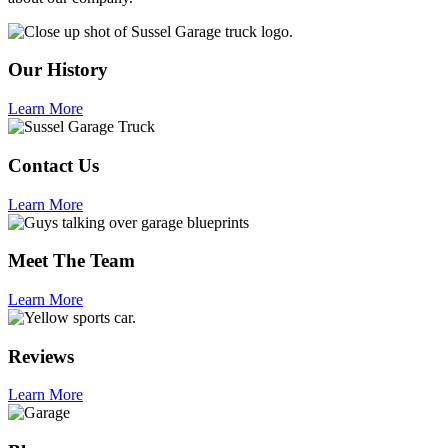
Our History
Learn More
Contact Us
Learn More
Meet The Team
Learn More
Reviews
Learn More