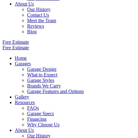
About Us
Our History
Contact Us
Meet the Team
Reviews
Blog
Free Estimate
Free Estimate
Home
Garages
Garage Design
What to Expect
Garage Styles
Brands We Carry
Garage Features and Options
Gallery
Resources
FAQs
Garage Specs
Financing
Why Choose Us
About Us
Our History