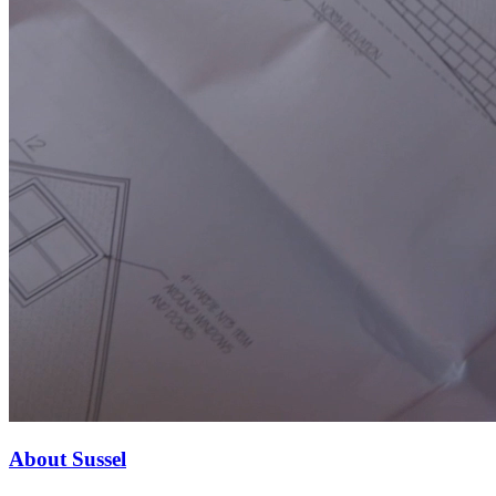
About Sussel