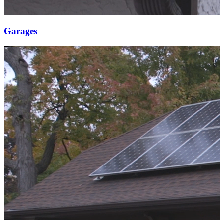
Garages