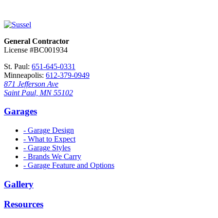
General Contractor
License #BC001934
St. Paul:
651-645-0331
Minneapolis:
612-379-0949
871 Jefferson Ave
Saint Paul, MN 55102
Garages
- Garage Design
- What to Expect
- Garage Styles
- Brands We Carry
- Garage Feature and Options
Gallery
Resources