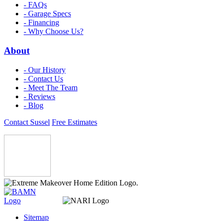
- FAQs
- Garage Specs
- Financing
- Why Choose Us?
About
- Our History
- Contact Us
- Meet The Team
- Reviews
- Blog
Contact Sussel
Free Estimates
Sitemap