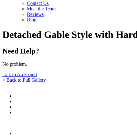
Contact Us
Meet the Team
Reviews
Blog
Detached Gable Style with Hard
Need Help?
No problem.
Talk to An Expert
< Back to Full Gallery