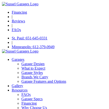
Financing
|
Reviews
|
FAQs
St. Paul: 651-645-0331
|
Minneapolis: 612-379-0949
Garages
Garage Design
What to Expect
Garage Styles
Brands We Carry
Garage Features and Options
Gallery
Resources
FAQs
Garage Specs
Financing
Why Choose Us