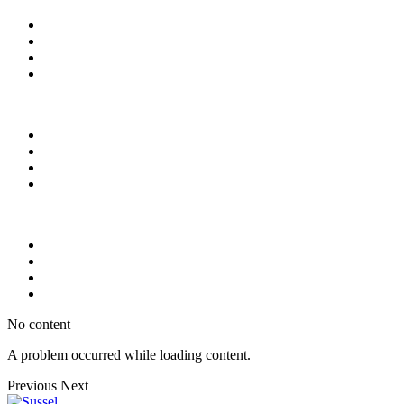
No content
A problem occurred while loading content.
Previous
Next