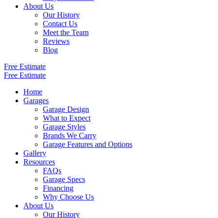
About Us
Our History
Contact Us
Meet the Team
Reviews
Blog
Free Estimate
Free Estimate
Home
Garages
Garage Design
What to Expect
Garage Styles
Brands We Carry
Garage Features and Options
Gallery
Resources
FAQs
Garage Specs
Financing
Why Choose Us
About Us
Our History