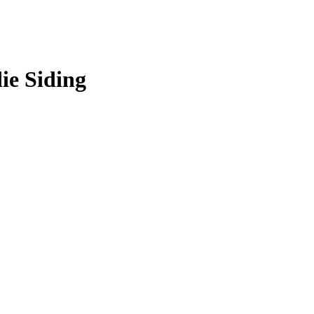
ie Siding