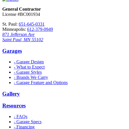
General Contractor
License #BC001934
St. Paul:
651-645-0331
Minneapolis:
612-379-0949
871 Jefferson Ave
Saint Paul, MN 55102
Garages
- Garage Design
- What to Expect
- Garage Styles
- Brands We Carry
- Garage Feature and Options
Gallery
Resources
- FAQs
- Garage Specs
- Financing