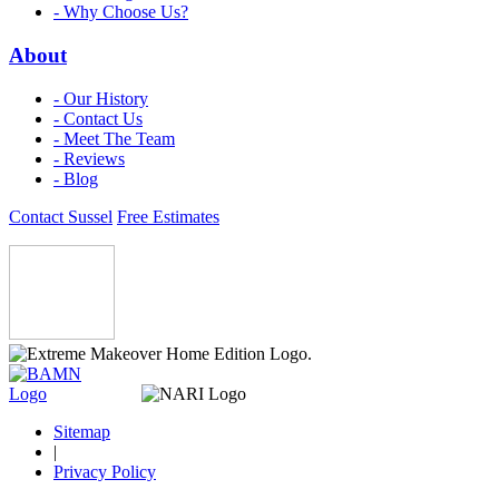
- Why Choose Us?
About
- Our History
- Contact Us
- Meet The Team
- Reviews
- Blog
Contact Sussel
Free Estimates
Sitemap
|
Privacy Policy